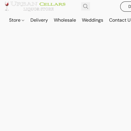
D
Store
Delivery
Wholesale
Weddings
Contact U