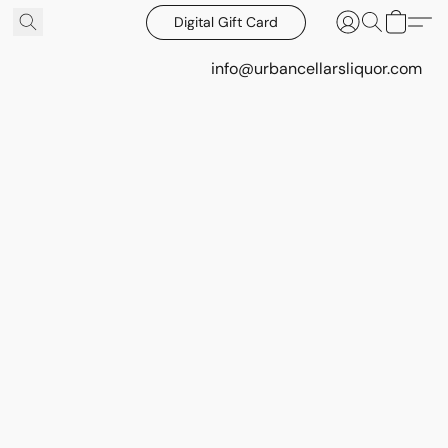
Digital Gift Card
info@urbancellarsliquor.com