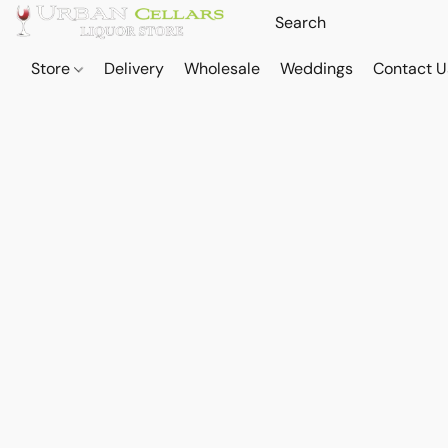
Store
Delivery
Wholesale
Weddings
Contact U