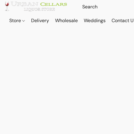
Store
Delivery
Wholesale
Weddings
Contact U