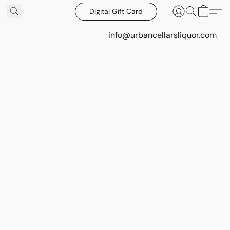
Digital Gift Card
info@urbancellarsliquor.com