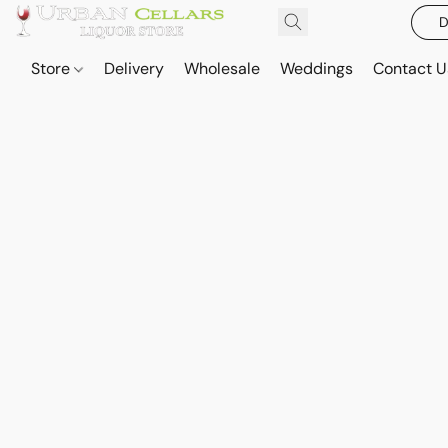
D
Store
Delivery
Wholesale
Weddings
Contact U