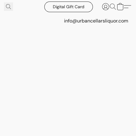
Digital Gift Card
info@urbancellarsliquor.com