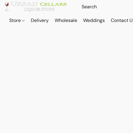
Store
Delivery
Wholesale
Weddings
Contact U