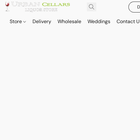
D
Store
Delivery
Wholesale
Weddings
Contact U