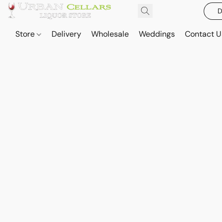
D
Store
Delivery
Wholesale
Weddings
Contact U