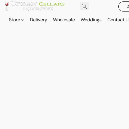
D
Store
Delivery
Wholesale
Weddings
Contact U