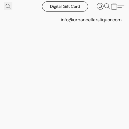
Digital Gift Card
info@urbancellarsliquor.com