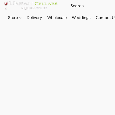
Store
Delivery
Wholesale
Weddings
Contact U