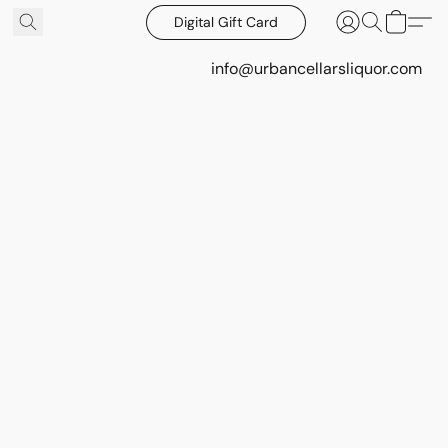
Digital Gift Card
info@urbancellarsliquor.com