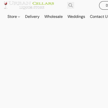
D
Store
Delivery
Wholesale
Weddings
Contact U