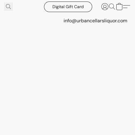
Digital Gift Card
info@urbancellarsliquor.com