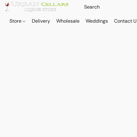
Store
Delivery
Wholesale
Weddings
Contact U