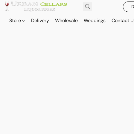
D
Store
Delivery
Wholesale
Weddings
Contact U