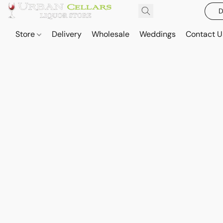
D
Store
Delivery
Wholesale
Weddings
Contact U