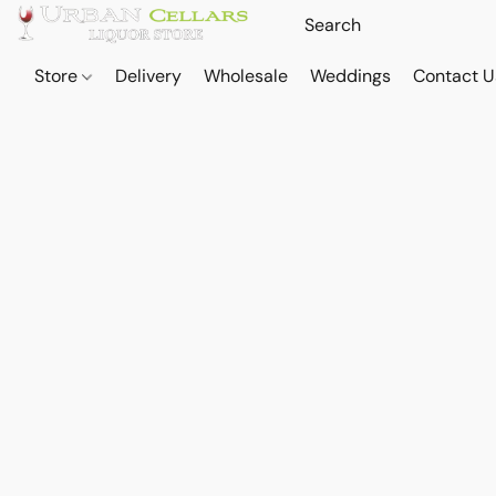
Store
Delivery
Wholesale
Weddings
Contact U