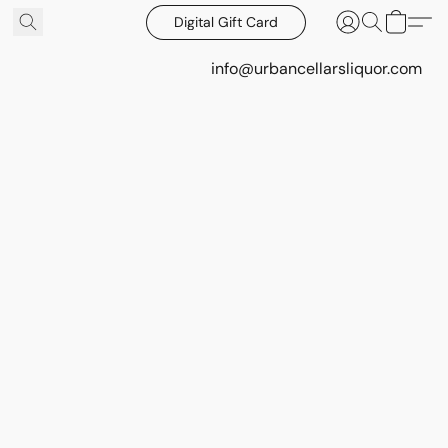
Digital Gift Card
info@urbancellarsliquor.com