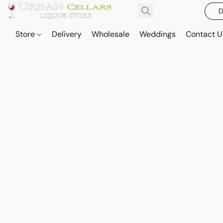
D
Store
Delivery
Wholesale
Weddings
Contact U