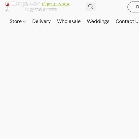
D
Store
Delivery
Wholesale
Weddings
Contact U