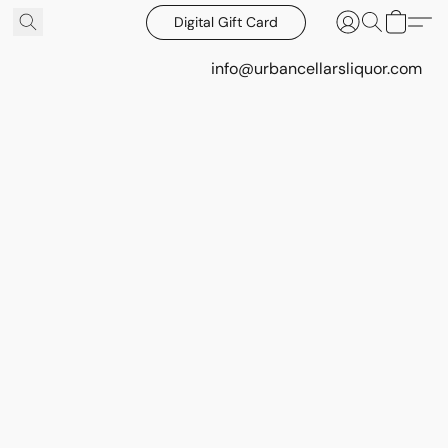
Digital Gift Card
info@urbancellarsliquor.com