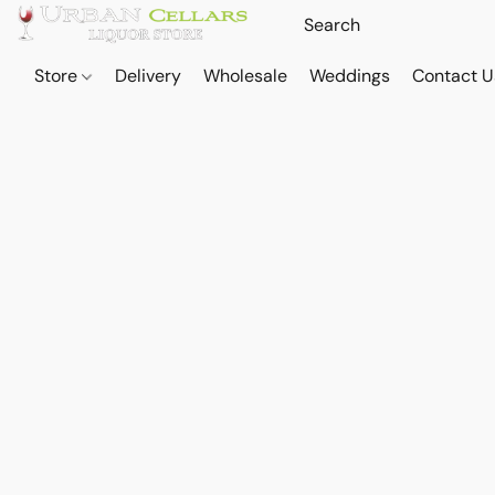
Store
Delivery
Wholesale
Weddings
Contact U