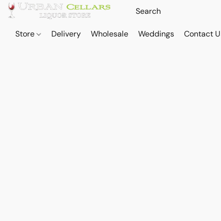
Store
Delivery
Wholesale
Weddings
Contact U