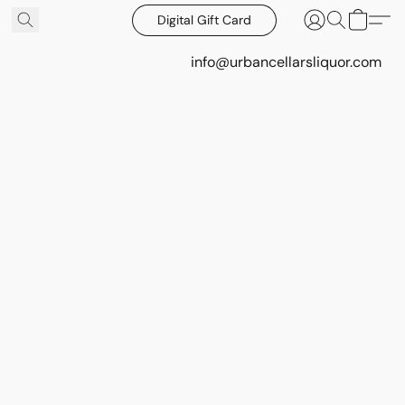
Digital Gift Card
info@urbancellarsliquor.com