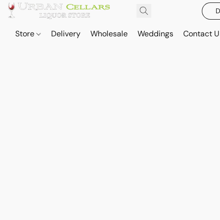
D
Store
Delivery
Wholesale
Weddings
Contact U