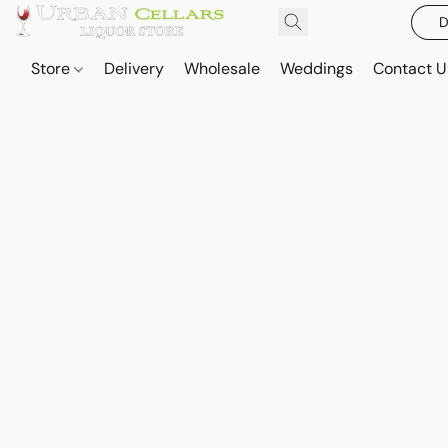
D
Store
Delivery
Wholesale
Weddings
Contact U