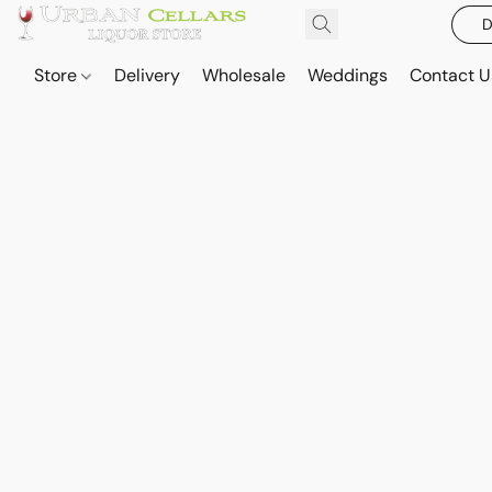
D
Store
Delivery
Wholesale
Weddings
Contact U