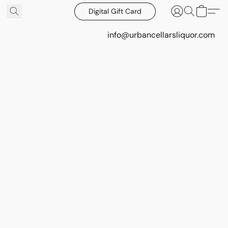
Digital Gift Card
info@urbancellarsliquor.com