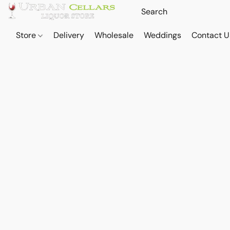
Store
Delivery
Wholesale
Weddings
Contact U