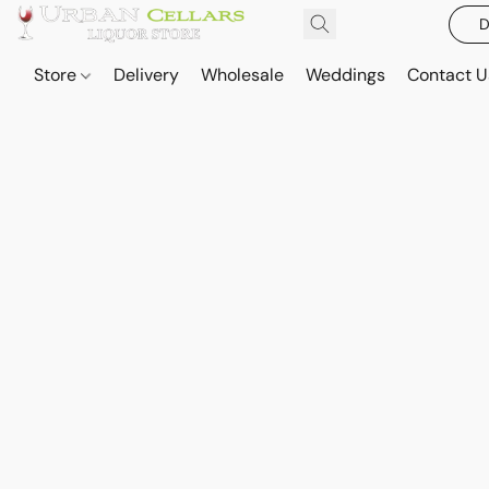
D
Store
Delivery
Wholesale
Weddings
Contact U