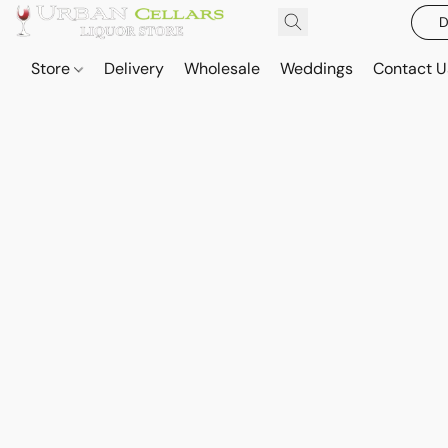
D
Store
Delivery
Wholesale
Weddings
Contact U