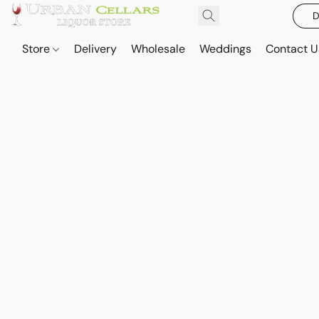
D
Store
Delivery
Wholesale
Weddings
Contact U