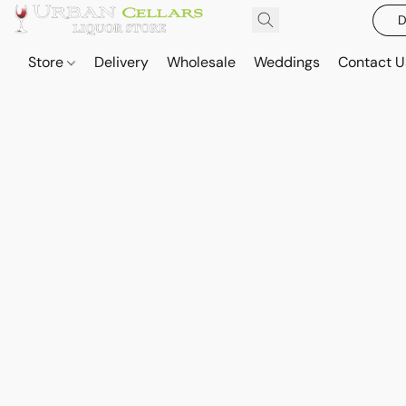
D
Store
Delivery
Wholesale
Weddings
Contact U