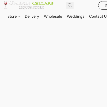
D
Store
Delivery
Wholesale
Weddings
Contact U