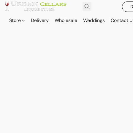
D
Store
Delivery
Wholesale
Weddings
Contact U