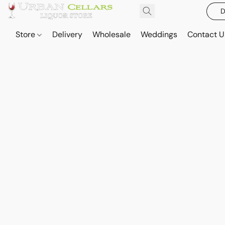
D
Store
Delivery
Wholesale
Weddings
Contact U