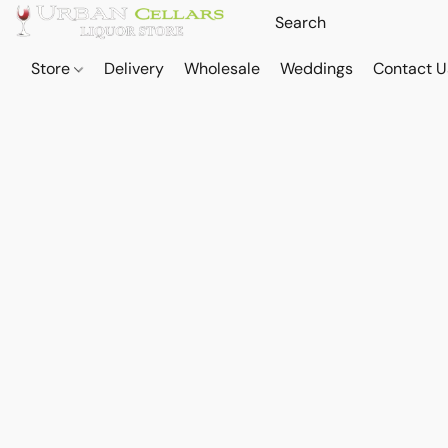
Store
Delivery
Wholesale
Weddings
Contact U