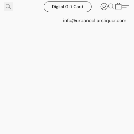
Digital Gift Card
info@urbancellarsliquor.com