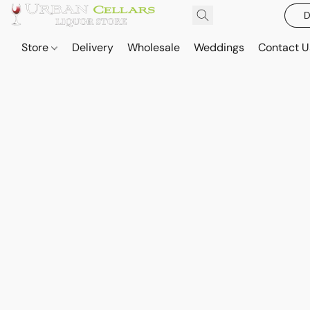
D
Store
Delivery
Wholesale
Weddings
Contact U