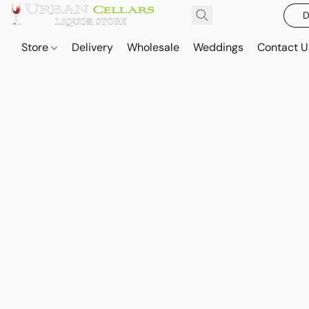
D
Store
Delivery
Wholesale
Weddings
Contact U