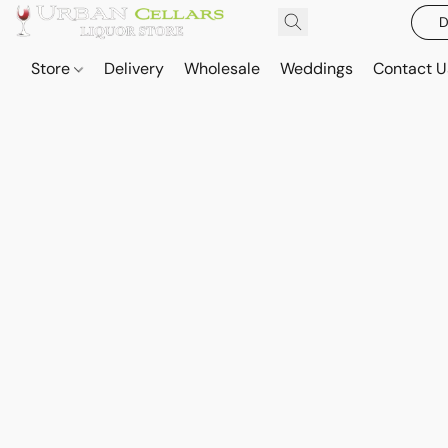
D
Store
Delivery
Wholesale
Weddings
Contact U