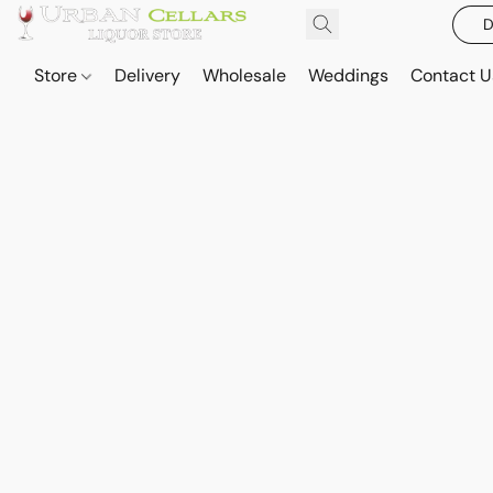
D
Store
Delivery
Wholesale
Weddings
Contact U