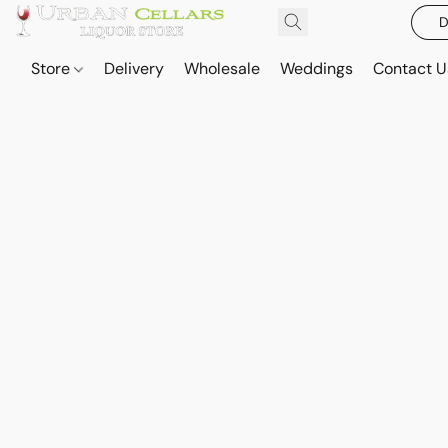
D
Store
Delivery
Wholesale
Weddings
Contact U