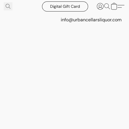
Digital Gift Card
info@urbancellarsliquor.com