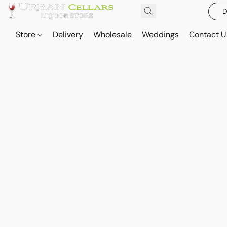
D
Store
Delivery
Wholesale
Weddings
Contact U