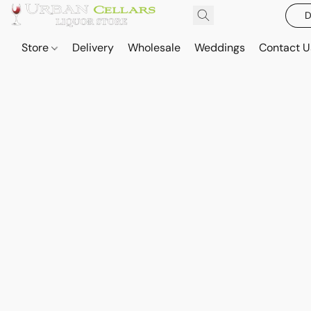
D
Store
Delivery
Wholesale
Weddings
Contact U