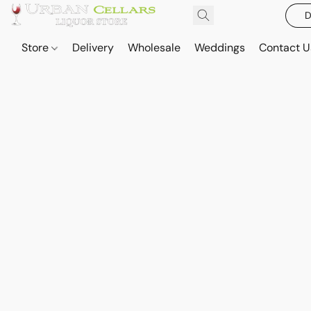
D
Store
Delivery
Wholesale
Weddings
Contact U