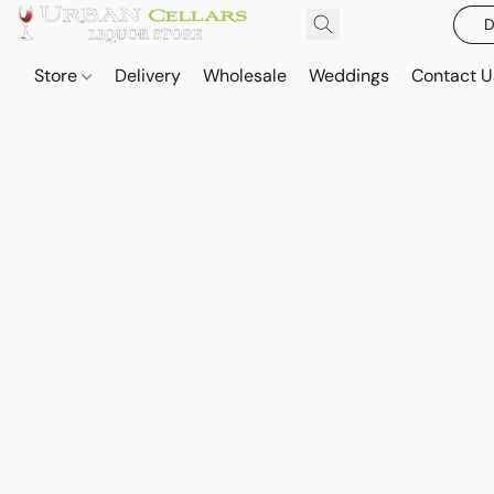
D
Store
Delivery
Wholesale
Weddings
Contact U