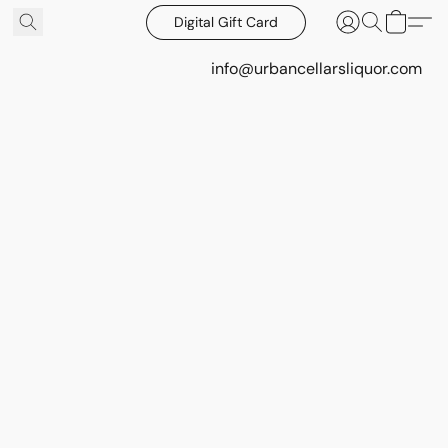
Digital Gift Card
info@urbancellarsliquor.com