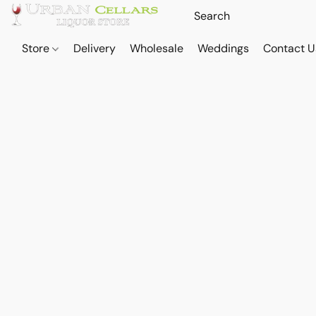
Store
Delivery
Wholesale
Weddings
Contact U