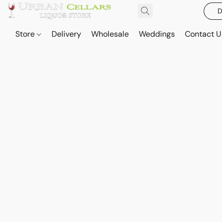
D
Store
Delivery
Wholesale
Weddings
Contact U