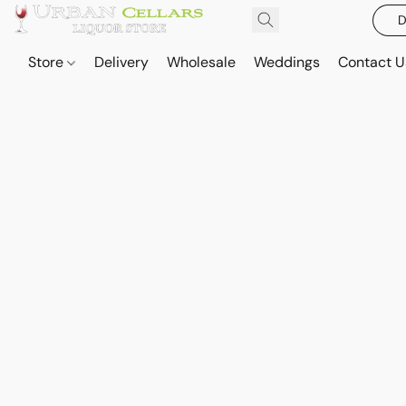
D
Store
Delivery
Wholesale
Weddings
Contact U