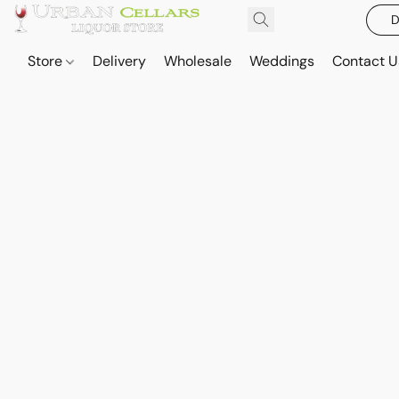
D
Store
Delivery
Wholesale
Weddings
Contact U