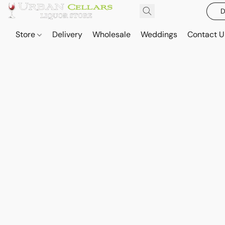
D
Store
Delivery
Wholesale
Weddings
Contact U