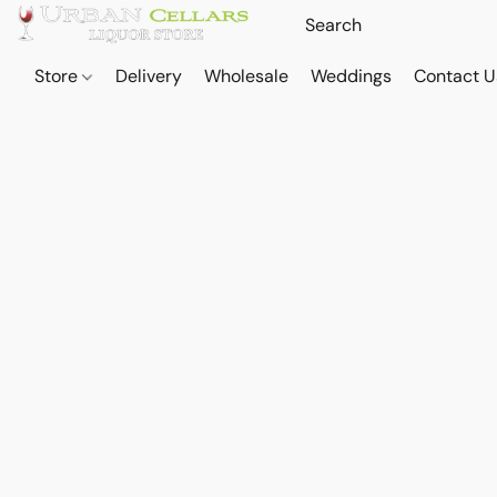
Store
Delivery
Wholesale
Weddings
Contact U