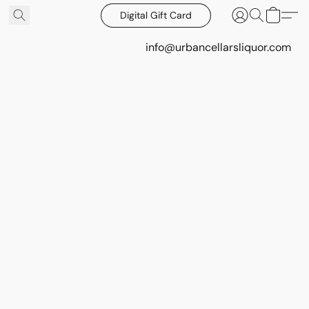
Digital Gift Card
info@urbancellarsliquor.com