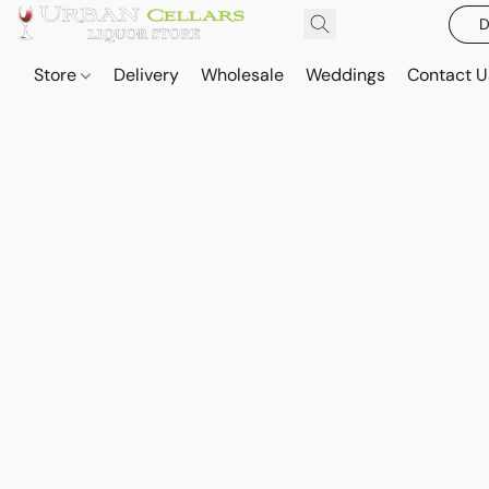
D
Store
Delivery
Wholesale
Weddings
Contact U