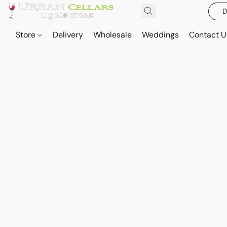
D
Store
Delivery
Wholesale
Weddings
Contact U