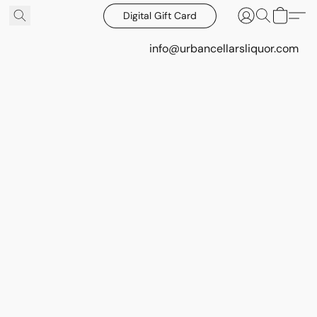
Digital Gift Card
info@urbancellarsliquor.com