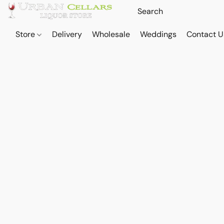
Store
Delivery
Wholesale
Weddings
Contact U